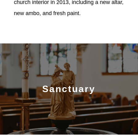
church interior in 2013, including a new altar,
new ambo, and fresh paint.
Sanctuary