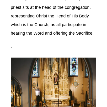
priest sits at the head of the congregation,
representing Christ the Head of His Body
which is the Church, as all participate in
hearing the Word and offering the Sacrifice.
.