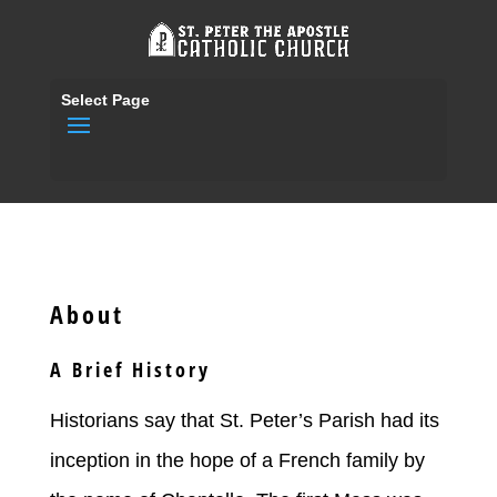
Select Page
About
A Brief History
Historians say that St. Peter’s Parish had its
inception in the hope of a French family by