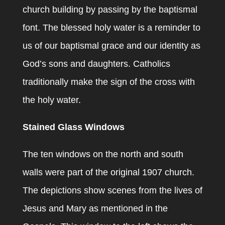
church building by passing by the baptismal
font. The blessed holy water is a reminder to
us of our baptismal grace and our identity as
God’s sons and daughters. Catholics
traditionally make the sign of the cross with
the holy water.
Stained Glass Windows
The ten windows on the north and south
walls were part of the original 1907 church.
The depictions show scenes from the lives of
Jesus and Mary as mentioned in the