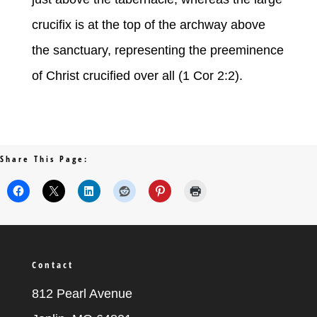
crucifix is at the top of the archway above
the sanctuary, representing the preeminence
of Christ crucified over all (1 Cor 2:2).
Share This Page:
Contact
812 Pearl Avenue