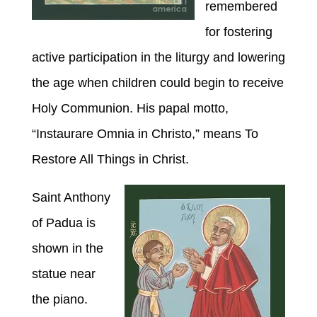
remembered
for fostering
active participation in the liturgy and lowering
the age when children could begin to receive
Holy Communion. His papal motto,
“Instaurare Omnia in Christo,” means To
Restore All Things in Christ.
Saint
Anthony
of Padua is
shown in the
statue near
the piano.