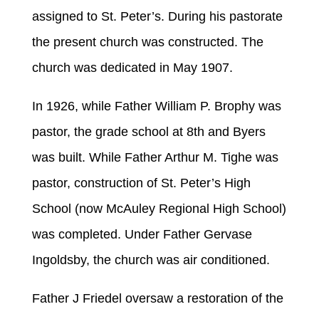
assigned to St. Peter’s. During his pastorate
the present church was constructed. The
church was dedicated in May 1907.
In 1926, while Father William P. Brophy was
pastor, the grade school at 8th and Byers
was built. While Father Arthur M. Tighe was
pastor, construction of St. Peter’s High
School (now McAuley Regional High School)
was completed. Under Father Gervase
Ingoldsby, the church was air conditioned.
Father J Friedel oversaw a restoration of the