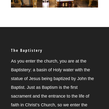
The Baptistery
As you enter the church, you are at the
Baptistery: a basin of Holy water with the
statue of Jesus being baptized by John the
Baptist. Just as Baptism is the first
sacrament and the entrance to the life of
faith in Christ’s Church, so we enter the