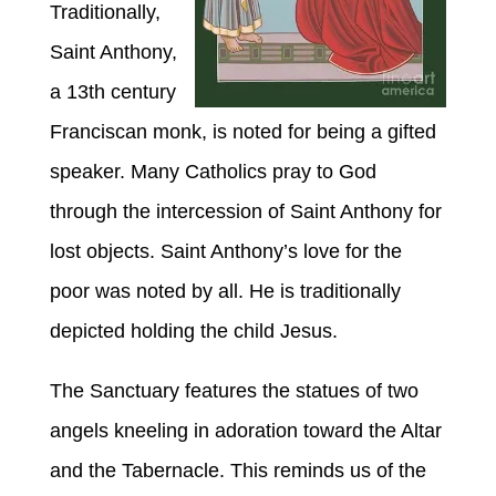
Traditionally,
Saint
Anthony,
a 13th century
Franciscan monk, is noted for being a gifted
speaker. Many Catholics pray to God
through the intercession of
Saint Anthony for
lost
objects.
Saint
Anthony’s love for the
poor
was noted by all
.
He is traditionally
depicted holding the child Jesus.
The Sanctuary features the statues of two
angels kneeling in adoration toward the Altar
and the Tabernacle. This reminds us of the