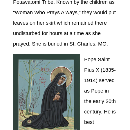
Potawatomi Tribe. Known by the children as
“Woman Who Prays Always,” they would put
leaves on her skirt which remained there
undisturbed for hours at a time as she
prayed. She is buried in St. Charles, MO.
Pope Saint
Pius X (1835-
1914) served
as Pope in
the early 20th
century. He is
best