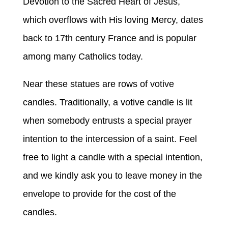
Devotion to the Sacred Heart of Jesus,
which overflows with His loving Mercy, dates
back to 17th century France and is popular
among many Catholics today.
Near these statues are rows of votive
candles. Traditionally, a votive candle is lit
when somebody entrusts a special prayer
intention to the intercession of a saint. Feel
free to light a candle with a special intention,
and we kindly ask you to leave money in the
envelope to provide for the cost of the
candles.