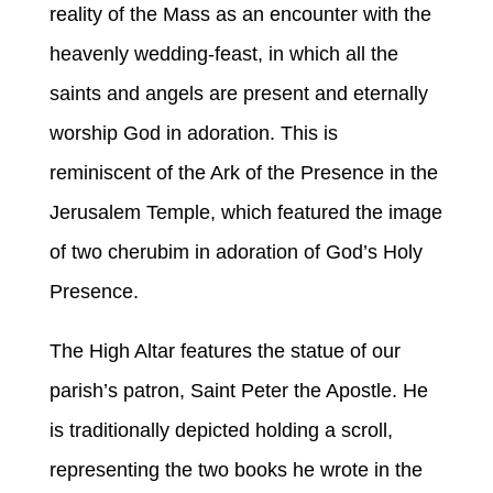
reality of the Mass as an encounter with the
heavenly wedding-feast, in which all the
saints and angels are present and eternally
worship God in adoration. This is
reminiscent of the Ark of the Presence in the
Jerusalem Temple, which featured the image
of two cherubim in adoration of God’s Holy
Presence.
The High Altar features the statue of our
parish’s patron, Saint Peter the Apostle. He
is traditionally depicted holding a scroll,
representing the two books he wrote in the