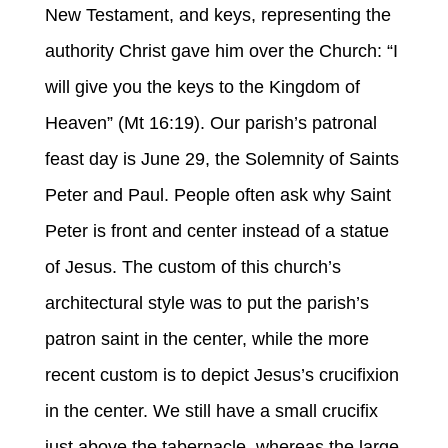
New Testament, and keys, representing the
authority Christ gave him over the Church: “I
will give you the keys to the Kingdom of
Heaven” (Mt 16:19). Our parish’s patronal
feast day is June 29, the Solemnity of Saints
Peter and Paul. People often ask why Saint
Peter is front and center instead of a statue
of Jesus. The custom of this church’s
architectural style was to put the parish’s
patron saint in the center, while the more
recent custom is to depict Jesus’s crucifixion
in the center. We still have a small crucifix
just above the tabernacle, whereas the large