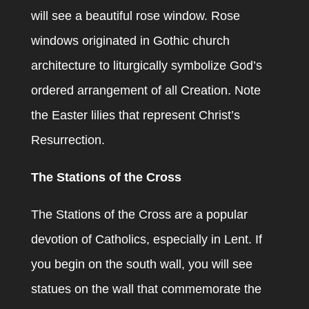
will see a beautiful rose window. Rose
windows originated in Gothic church
architecture to liturgically symbolize God’s
ordered arrangement of all Creation. Note
the Easter lilies that represent Christ’s
Resurrection.
The Stations of the Cross
The Stations of the Cross are a popular
devotion of Catholics, especially in Lent. If
you begin on the south wall, you will see
statues on the wall that commemorate the