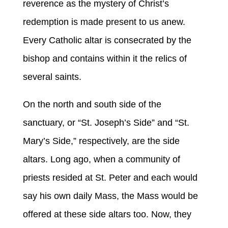
reverence as the mystery of Christ’s
redemption is made present to us anew.
Every Catholic altar is consecrated by the
bishop and contains within it the relics of
several saints.
On the north and south side of the
sanctuary, or “St. Joseph’s Side” and “St.
Mary’s Side,” respectively, are the side
altars. Long ago, when a community of
priests resided at St. Peter and each would
say his own daily Mass, the Mass would be
offered at these side altars too. Now, they