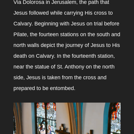
Via Dolorosa in Jerusalem, the path that
Jesus followed while carrying His cross to
Calvary. Beginning with Jesus on trial before
Pilate, the fourteen stations on the south and
north walls depict the journey of Jesus to His
death on Calvary. In the fourteenth station,
near the statue of St. Anthony on the north
side, Jesus is taken from the cross and
prepared to be entombed.