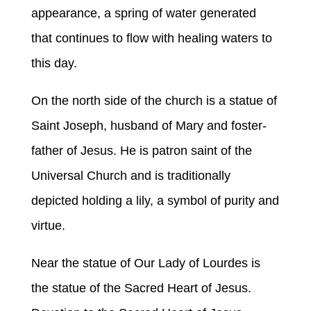
appearance, a spring of water generated
that continues to flow with healing waters to
this day.
On the north side of the church is a statue of
Saint Joseph, husband of Mary and foster-
father of Jesus. He is patron saint of the
Universal Church and is traditionally
depicted holding a lily, a symbol of purity and
virtue.
Near the statue of Our Lady of Lourdes is
the statue of the Sacred Heart of Jesus.