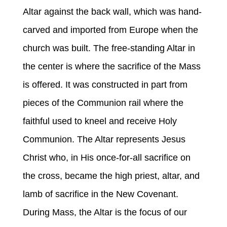
Altar against the back wall, which was hand-
carved and imported from Europe when the
church was built. The free-standing Altar in
the center is where the sacrifice of the Mass
is offered. It was constructed in part from
pieces of the Communion rail where the
faithful used to kneel and receive Holy
Communion. The Altar represents Jesus
Christ who, in His once-for-all sacrifice on
the cross, became the high priest, altar, and
lamb of sacrifice in the New Covenant.
During Mass, the Altar is the focus of our