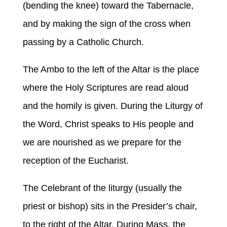
(bending the knee) toward the Tabernacle,
and by making the sign of the cross when
passing by a Catholic Church.
The Ambo to the left of the Altar is the place
where the Holy Scriptures are read aloud
and the homily is given. During the Liturgy of
the Word, Christ speaks to His people and
we are nourished as we prepare for the
reception of the Eucharist.
The Celebrant of the liturgy (usually the
priest or bishop) sits in the Presider’s chair,
to the right of the Altar. During Mass, the