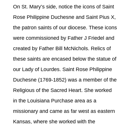
On St. Mary’s side, notice the icons of Saint
Rose Philippine Duchesne and Saint Pius X,
the patron saints of our diocese. These icons
were commissioned by Father J Friedel and
created by Father Bill McNichols. Relics of
these saints are encased below the statue of
our Lady of Lourdes. Saint Rose Philippine
Duchesne (1769-1852) was a member of the
Religious of the Sacred Heart. She worked
in the Louisiana Purchase area as a
missionary and came as far west as eastern
Kansas, where she worked with the