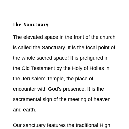
The Sanctuary
The elevated space in the front of the church
is called the Sanctuary. It is the focal point of
the whole sacred space! It is prefigured in
the Old Testament by the Holy of Holies in
the Jerusalem Temple, the place of
encounter with God’s presence. It is the
sacramental sign of the meeting of heaven
and earth.
Our sanctuary features the traditional High