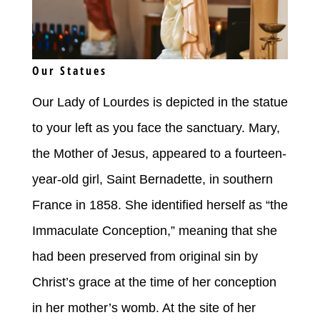
Our Statues
Our Lady of Lourdes is depicted in the statue
to your left as you face the sanctuary. Mary,
the Mother of Jesus, appeared to a fourteen-
year-old girl, Saint Bernadette, in southern
France in 1858. She identified herself as “the
Immaculate Conception,” meaning that she
had been preserved from original sin by
Christ’s grace at the time of her conception
in her mother’s womb. At the site of her