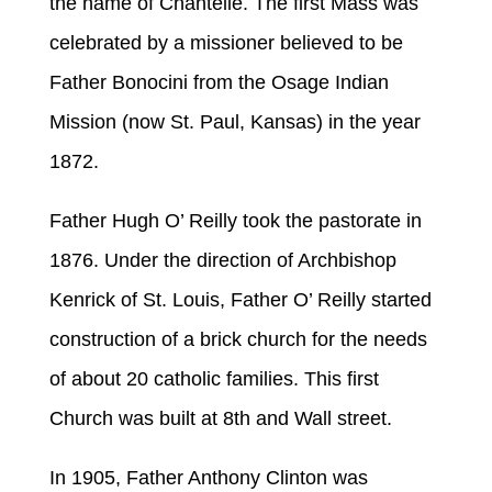
the name of Chantelle. The first Mass was
celebrated by a missioner believed to be
Father Bonocini from the Osage Indian
Mission (now St. Paul, Kansas) in the year
1872.
Father Hugh O’ Reilly took the pastorate in
1876. Under the direction of Archbishop
Kenrick of St. Louis, Father O’ Reilly started
construction of a brick church for the needs
of about 20 catholic families. This first
Church was built at 8th and Wall street.
In 1905, Father Anthony Clinton was