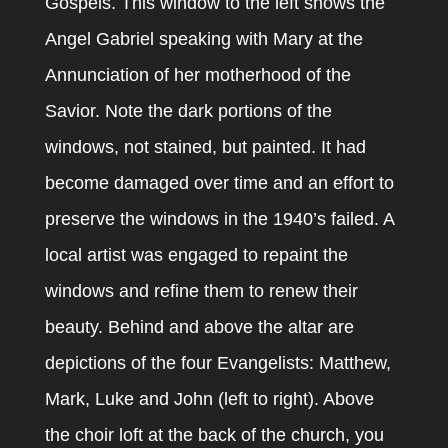
Gospels. This window to the left shows the
Angel Gabriel speaking with Mary at the
Annunciation of her motherhood of the
Savior. Note the dark portions of the
windows, not stained, but painted. It had
become damaged over time and an effort to
preserve the windows in the 1940’s failed. A
local artist was engaged to repaint the
windows and refine them to renew their
beauty. Behind and above the altar are
depictions of the four Evangelists: Matthew,
Mark, Luke and John (left to right). Above
the choir loft at the back of the church, you