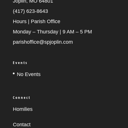
Joplin, MO 64801
(417) 623-8643
Hours | Parish Office
Monday – Thursday | 9 AM – 5 PM
parishoffice@spjoplin.com
Events
No Events
Connect
Homilies
Contact