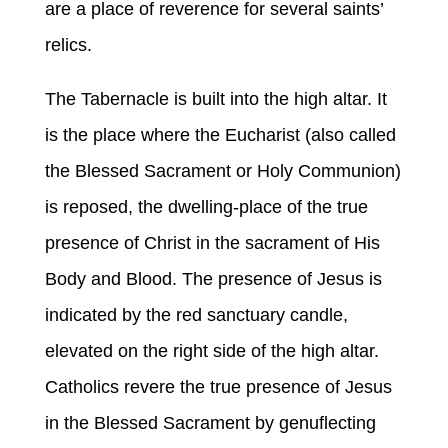
are a place of reverence for several saints’
relics.
The Tabernacle is built into the high altar. It
is the place where the Eucharist (also called
the Blessed Sacrament or Holy Communion)
is reposed, the dwelling-place of the true
presence of Christ in the sacrament of His
Body and Blood. The presence of Jesus is
indicated by the red sanctuary candle,
elevated on the right side of the high altar.
Catholics revere the true presence of Jesus
in the Blessed Sacrament by genuflecting