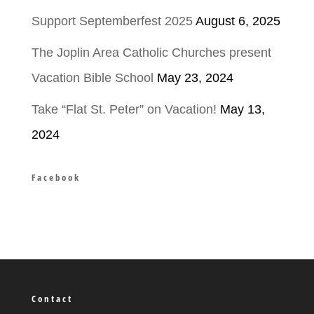
Support Septemberfest 2025
August 6, 2025
The Joplin Area Catholic Churches present
Vacation Bible School
May 23, 2024
Take “Flat St. Peter” on Vacation!
May 13,
2024
Facebook
Contact