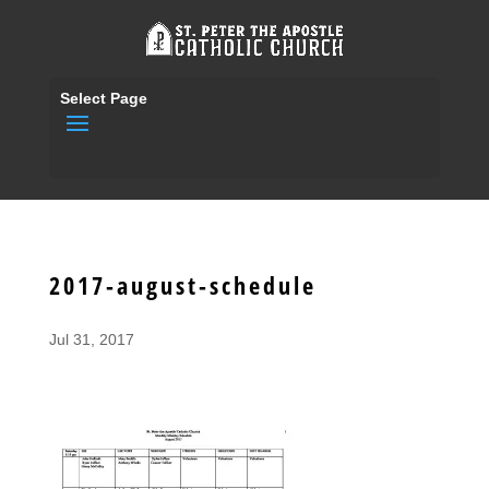
Select Page
2017-august-schedule
Jul 31, 2017