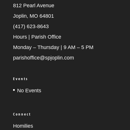
812 Pearl Avenue
Joplin, MO 64801
(417) 623-8643
Hours | Parish Office
Monday – Thursday | 9 AM – 5 PM
parishoffice@spjoplin.com
Events
No Events
Connect
Homilies