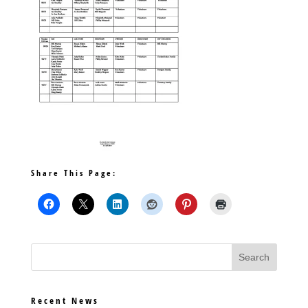
Share This Page:
Recent News