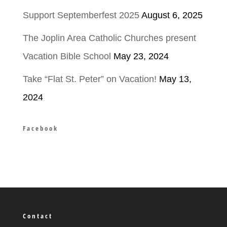
Support Septemberfest 2025
August 6, 2025
The Joplin Area Catholic Churches present
Vacation Bible School
May 23, 2024
Take “Flat St. Peter” on Vacation!
May 13,
2024
Facebook
Contact