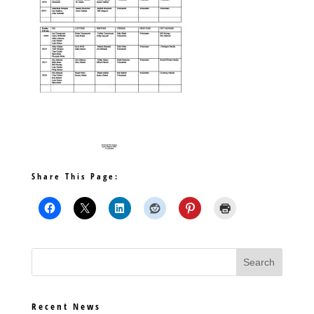
Share This Page:
Recent News