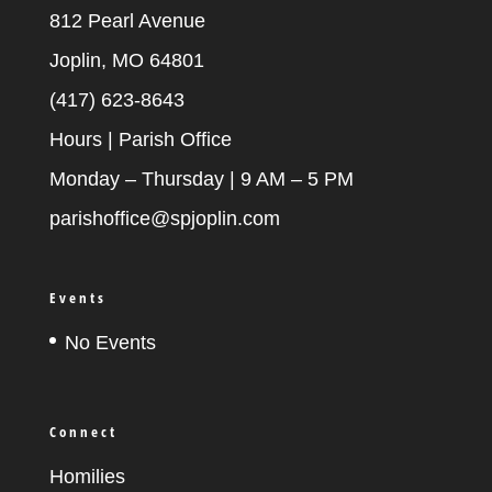
812 Pearl Avenue
Joplin, MO 64801
(417) 623-8643
Hours | Parish Office
Monday – Thursday | 9 AM – 5 PM
parishoffice@spjoplin.com
Events
No Events
Connect
Homilies