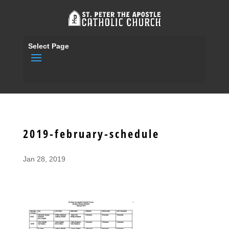
Select Page
2019-february-schedule
Jan 28, 2019