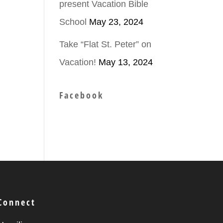
present Vacation Bible
School
May 23, 2024
Take “Flat St. Peter” on
Vacation!
May 13, 2024
Facebook
Connect