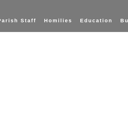
Parish Staff
Homilies
Education
Bu