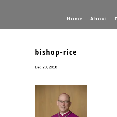
Home
About
bishop-rice
Dec 20, 2018