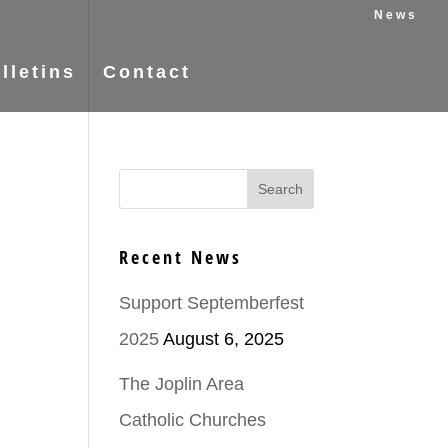
News
lletins
Contact
Recent News
Support Septemberfest
2025
August 6, 2025
The Joplin Area
Catholic Churches