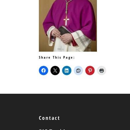
Share This Page:
Contact