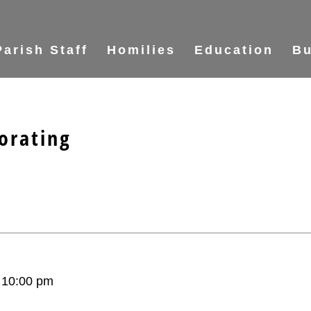
Parish Staff
Homilies
Education
Bu
orating
–
10:00 pm