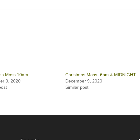
as Mass 10am
Christmas Mass- 6pm & MIDNIGHT
r 9, 2020
December 9, 2020
post
Similar post