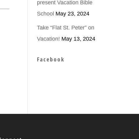
present Vacation Bible
School
May 23, 2024
Take “Flat St. Peter” on
Vacation!
May 13, 2024
Facebook