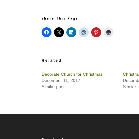
Share This Page:
Related
Decorate Church for Christmas
Christm
December 11, 2017
Decembe
Similar post
Similar 