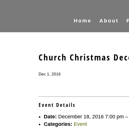
Home
About
Church Christmas Dec
Dec 1, 2016
Event Details
Date:
December 18, 2016 7:00 pm
Categories:
Event