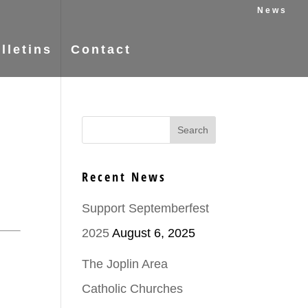
News
lletins
Contact
Recent News
Support Septemberfest
2025
August 6, 2025
The Joplin Area
Catholic Churches