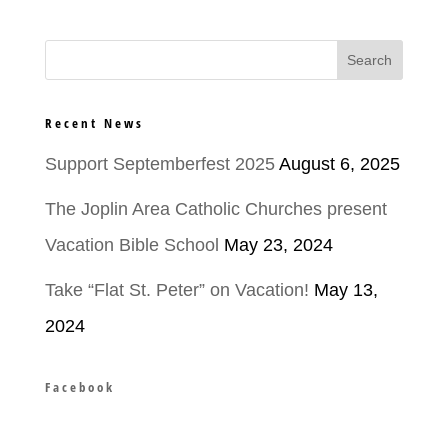
Recent News
Support Septemberfest 2025
August 6, 2025
The Joplin Area Catholic Churches present
Vacation Bible School
May 23, 2024
Take “Flat St. Peter” on Vacation!
May 13,
2024
Facebook