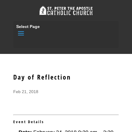
Select Page
Day of Reflection
Feb 21, 2018
Event Details