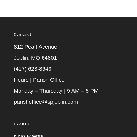
Contact
812 Pearl Avenue
Joplin, MO 64801
(417) 623-8643
Hours | Parish Office
Monday – Thursday | 9 AM – 5 PM
parishoffice@spjoplin.com
Events
No Events