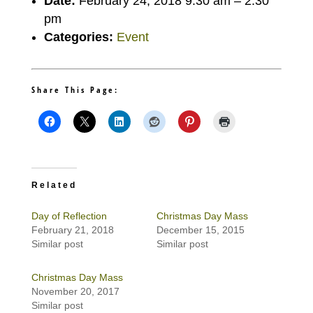
Date:
February 24, 2018 9:30 am
–
2:30
pm
Categories:
Event
Share This Page:
Related
Day of Reflection
Christmas Day Mass
February 21, 2018
December 15, 2015
Similar post
Similar post
Christmas Day Mass
November 20, 2017
Similar post