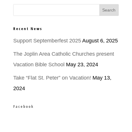
Recent News
Support Septemberfest 2025
August 6, 2025
The Joplin Area Catholic Churches present
Vacation Bible School
May 23, 2024
Take “Flat St. Peter” on Vacation!
May 13,
2024
Facebook