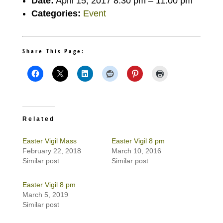
Date:
April 15, 2017 8:30 pm
–
11:00 pm
Categories:
Event
Share This Page:
Related
Easter Vigil Mass
Easter Vigil 8 pm
February 22, 2018
March 10, 2016
Similar post
Similar post
Easter Vigil 8 pm
March 5, 2019
Similar post