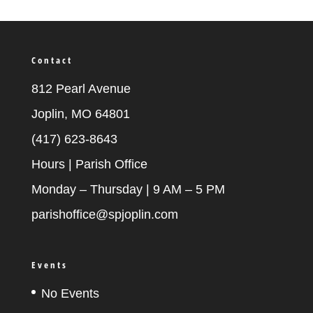
Contact
812 Pearl Avenue
Joplin, MO 64801
(417) 623-8643
Hours | Parish Office
Monday – Thursday | 9 AM – 5 PM
parishoffice@spjoplin.com
Events
No Events