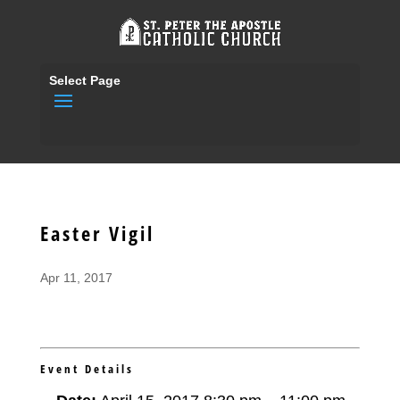
Select Page
Easter Vigil
Apr 11, 2017
Event Details