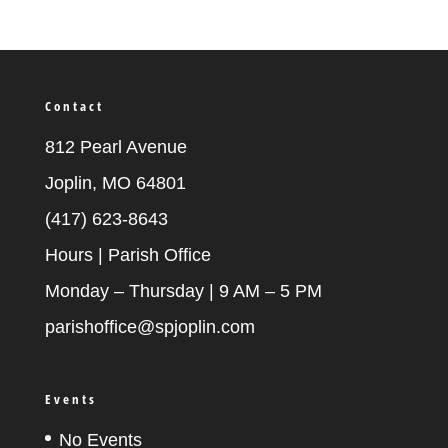
Contact
812 Pearl Avenue
Joplin, MO 64801
(417) 623-8643
Hours | Parish Office
Monday – Thursday | 9 AM – 5 PM
parishoffice@spjoplin.com
Events
No Events