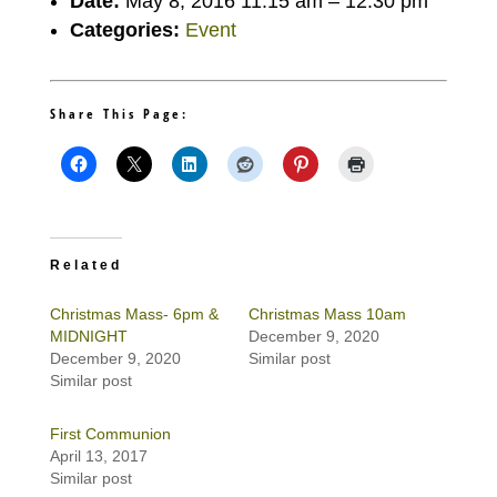
Date:
May 8, 2016 11:15 am
–
12:30 pm
Categories:
Event
Share This Page:
Related
Christmas Mass- 6pm &
Christmas Mass 10am
MIDNIGHT
December 9, 2020
December 9, 2020
Similar post
Similar post
First Communion
April 13, 2017
Similar post