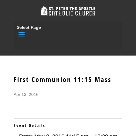
Select Page
First Communion 11:15 Mass
Apr 13, 2016
Event Details