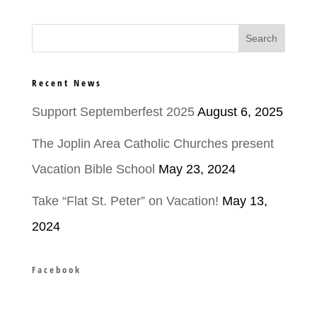
Recent News
Support Septemberfest 2025
August 6, 2025
The Joplin Area Catholic Churches present
Vacation Bible School
May 23, 2024
Take “Flat St. Peter” on Vacation!
May 13,
2024
Facebook