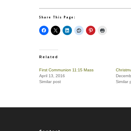
Share This Page:
Related
First Communion 11:15 Mass
Christm
April 13, 2016
Decembe
Similar post
Similar 