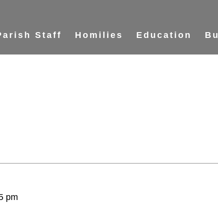
Parish Staff
Homilies
Education
Bu
5 pm