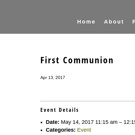
Home
About
First Communion
Apr 13, 2017
Event Details
Date:
May 14, 2017 11:15 am
–
12:1
Categories:
Event