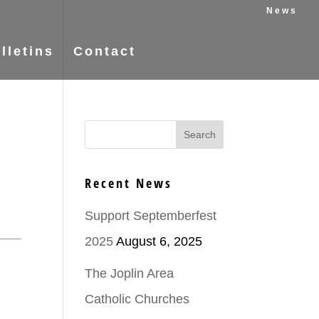
News
lletins
Contact
Recent News
Support Septemberfest
2025
August 6, 2025
The Joplin Area
Catholic Churches