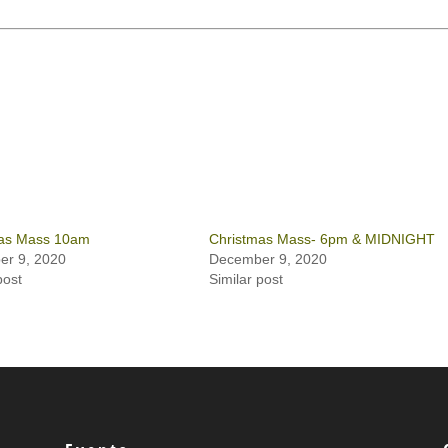
as Mass 10am
Christmas Mass- 6pm & MIDNIGHT
r 9, 2020
December 9, 2020
post
Similar post