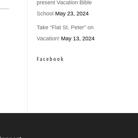
present Vacation Bible
School
May 23, 2024
Take “Flat St. Peter” on
Vacation!
May 13, 2024
Facebook