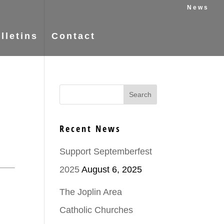
News
lletins
Contact
Recent News
Support Septemberfest
2025
August 6, 2025
The Joplin Area
Catholic Churches