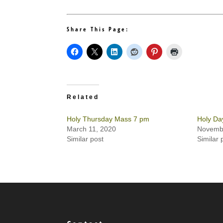
Share This Page:
Related
Holy Thursday Mass 7 pm
Holy Da
March 11, 2020
Novembe
Similar post
Similar 