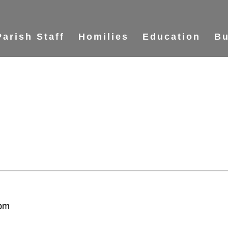
Parish Staff
Homilies
Education
Bu
 pm