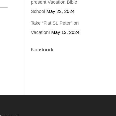
present Vacation Bible
School
May 23, 2024
Take “Flat St. Peter” on
Vacation!
May 13, 2024
Facebook