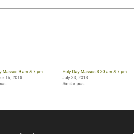
y Masses 9 am & 7 pm
Holy Day Masses 8:30 am & 7 pm
r 15, 2016
July 23, 2018
post
Similar post