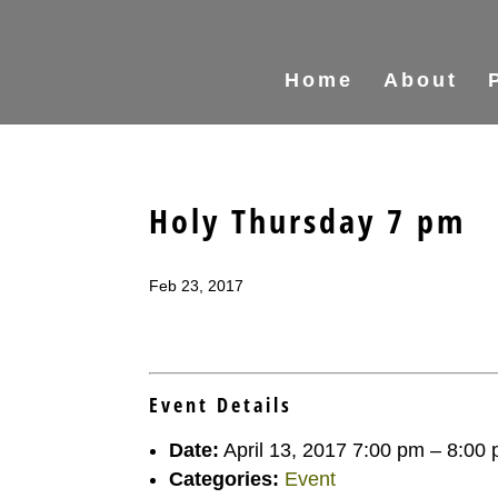
Home
About
Holy Thursday 7 pm
Feb 23, 2017
Event Details
Date:
April 13, 2017 7:00 pm
–
8:00
Categories:
Event