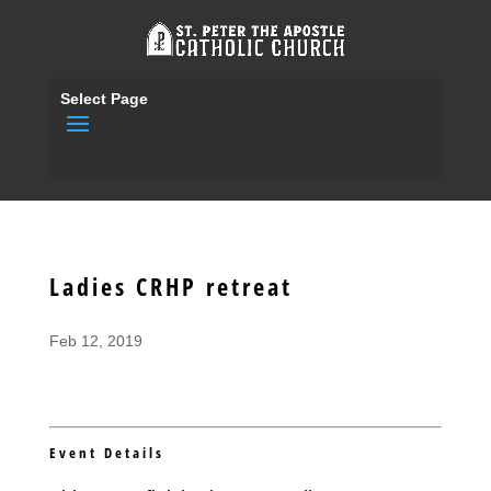
Select Page
Ladies CRHP retreat
Feb 12, 2019
Event Details