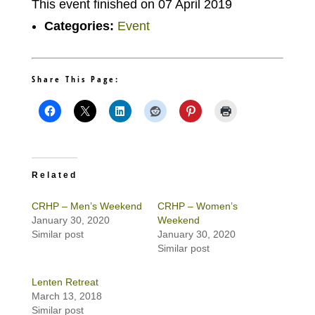
This event finished on 07 April 2019
Categories:
Event
Share This Page:
Related
CRHP – Men’s Weekend
CRHP – Women’s
January 30, 2020
Weekend
Similar post
January 30, 2020
Similar post
Lenten Retreat
March 13, 2018
Similar post