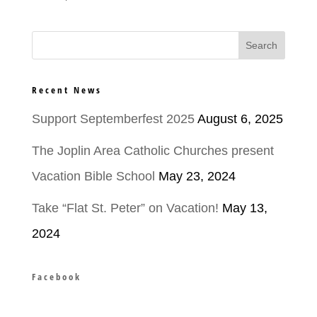
Recent News
Support Septemberfest 2025
August 6, 2025
The Joplin Area Catholic Churches present
Vacation Bible School
May 23, 2024
Take “Flat St. Peter” on Vacation!
May 13,
2024
Facebook