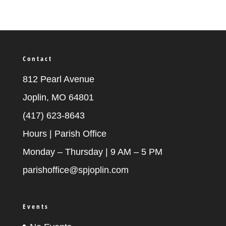
Contact
812 Pearl Avenue
Joplin, MO 64801
(417) 623-8643
Hours | Parish Office
Monday – Thursday | 9 AM – 5 PM
parishoffice@spjoplin.com
Events