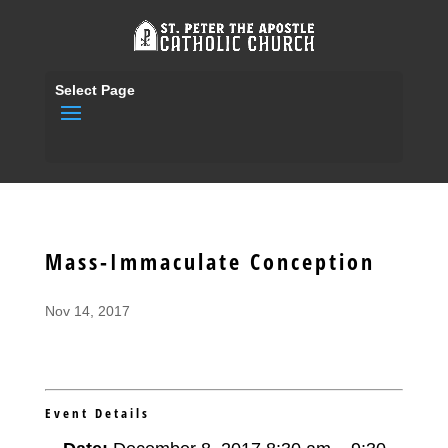
Select Page
Mass-Immaculate Conception
Nov 14, 2017
Event Details