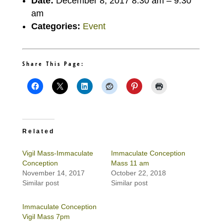
Date:
December 8, 2017 8:30 am
–
9:30
am
Categories:
Event
Share This Page:
Related
Vigil Mass-Immaculate
Immaculate Conception
Conception
Mass 11 am
November 14, 2017
October 22, 2018
Similar post
Similar post
Immaculate Conception
Vigil Mass 7pm