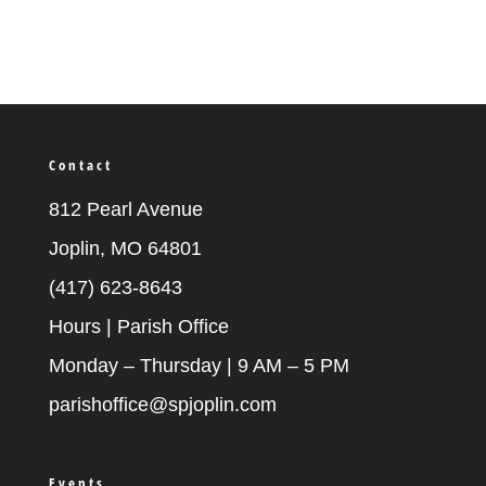
Contact
812 Pearl Avenue
Joplin, MO 64801
(417) 623-8643
Hours | Parish Office
Monday – Thursday | 9 AM – 5 PM
parishoffice@spjoplin.com
Events