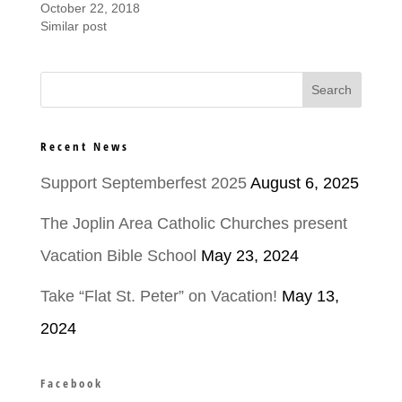
October 22, 2018
Similar post
Recent News
Support Septemberfest 2025
August 6, 2025
The Joplin Area Catholic Churches present
Vacation Bible School
May 23, 2024
Take “Flat St. Peter” on Vacation!
May 13,
2024
Facebook