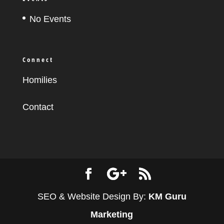
No Events
Connect
Homilies
Contact
SEO & Website Design By:
KM Guru
Marketing