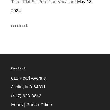
Take “Flat St. Peter” on Vacation!
May 13,
2024
Facebook
Contact
812 Pearl Avenue
Joplin, MO 64801
(417) 623-8643
Hours | Parish Office