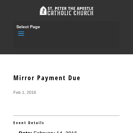
Select Page
Mirror Payment Due
Feb 1, 2016
Event Details