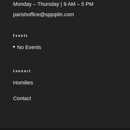
Monday – Thursday | 9 AM – 5 PM
parishoffice@spjoplin.com
Events
No Events
Connect
Homilies
Contact