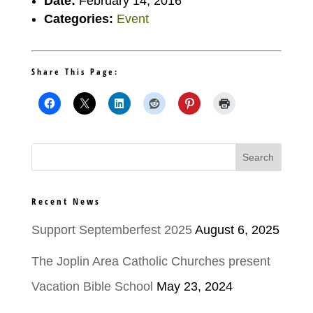
Date:
February 14, 2016
Categories:
Event
Share This Page:
Recent News
Support Septemberfest 2025
August 6, 2025
The Joplin Area Catholic Churches present
Vacation Bible School
May 23, 2024