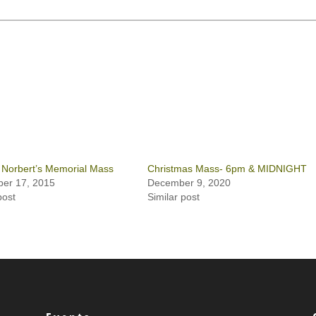
 Norbert’s Memorial Mass
Christmas Mass- 6pm & MIDNIGHT
er 17, 2015
December 9, 2020
post
Similar post