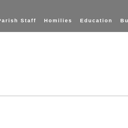
Parish Staff
Homilies
Education
Bu