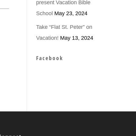
present Vacation Bible
School
May 23, 2024
Take “Flat St. Peter” on
Vacation!
May 13, 2024
Facebook