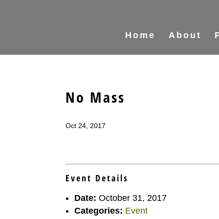
Home
About
No Mass
Oct 24, 2017
Event Details
Date:
October 31, 2017
Categories:
Event