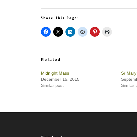
Share This Page:
Related
Midnight Mass
Sr Mary
December 15, 2015
Septemb
Similar post
Similar 