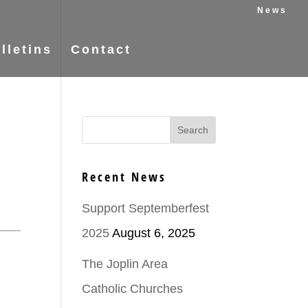
News
lletins
Contact
Recent News
Support Septemberfest
2025
August 6, 2025
The Joplin Area
Catholic Churches