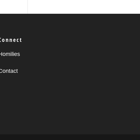
Connect
Homilies
Contact