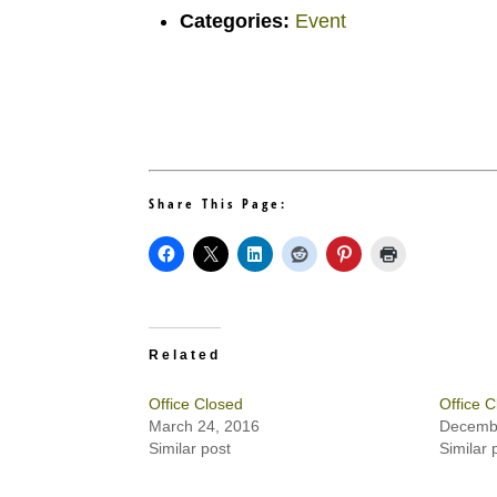
Categories:
Event
Share This Page:
Related
Office Closed
Office C
March 24, 2016
Decembe
Similar post
Similar 