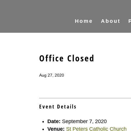
Home
About
Office Closed
Aug 27, 2020
Event Details
Date:
September 7, 2020
Venue:
St Peters Catholic Church