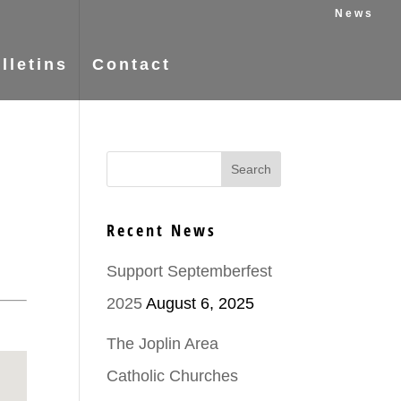
News
lletins
Contact
Recent News
Support Septemberfest
2025
August 6, 2025
The Joplin Area
Catholic Churches