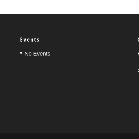
Events
No Events