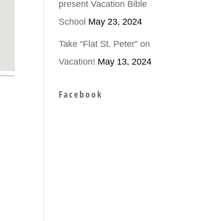
present Vacation Bible
School
May 23, 2024
Take “Flat St. Peter” on
Vacation!
May 13, 2024
Facebook