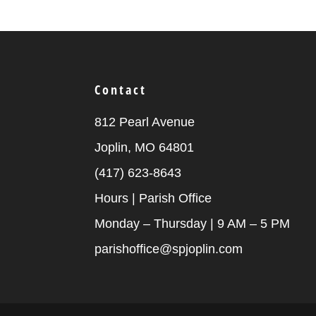
Contact
812 Pearl Avenue
Joplin, MO 64801
(417) 623-8643
Hours | Parish Office
Monday – Thursday | 9 AM – 5 PM
parishoffice@spjoplin.com