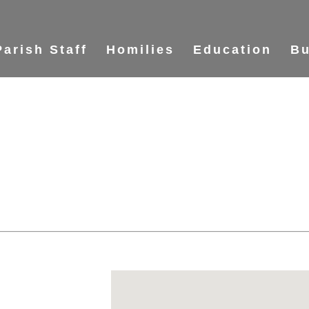
Parish Staff
Homilies
Education
Bu