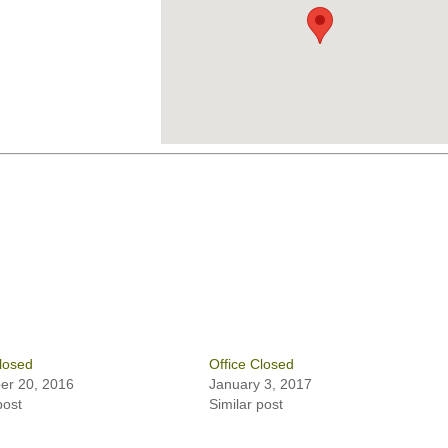
losed
Office Closed
r 20, 2016
January 3, 2017
post
Similar post