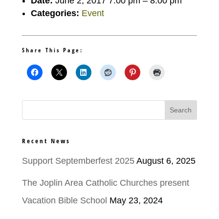
Date:
June 2, 2017 7:00 pm
–
8:00 pm
Categories:
Event
Share This Page:
Recent News
Support Septemberfest 2025
August 6, 2025
The Joplin Area Catholic Churches present
Vacation Bible School
May 23, 2024