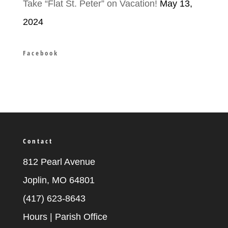
Take “Flat St. Peter” on Vacation!
May 13,
2024
Facebook
Contact
812 Pearl Avenue
Joplin, MO 64801
(417) 623-8643
Hours | Parish Office