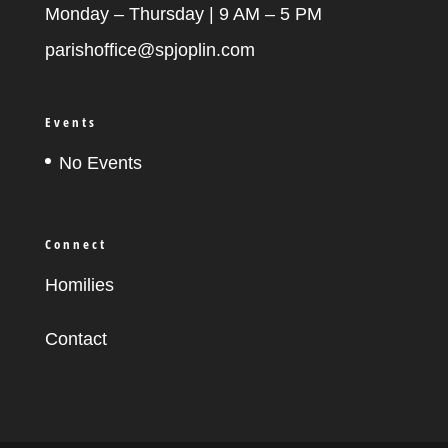
Monday – Thursday | 9 AM – 5 PM
parishoffice@spjoplin.com
Events
No Events
Connect
Homilies
Contact