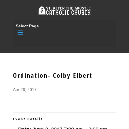
Select Page
Ordination- Colby Elbert
Apr 26, 2017
Event Details