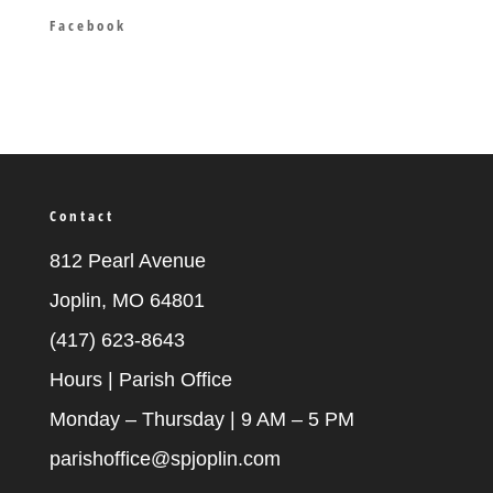
Facebook
Contact
812 Pearl Avenue
Joplin, MO 64801
(417) 623-8643
Hours | Parish Office
Monday – Thursday | 9 AM – 5 PM
parishoffice@spjoplin.com