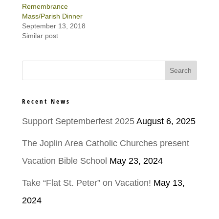
Remembrance
Mass/Parish Dinner
September 13, 2018
Similar post
Recent News
Support Septemberfest 2025
August 6, 2025
The Joplin Area Catholic Churches present
Vacation Bible School
May 23, 2024
Take “Flat St. Peter” on Vacation!
May 13,
2024