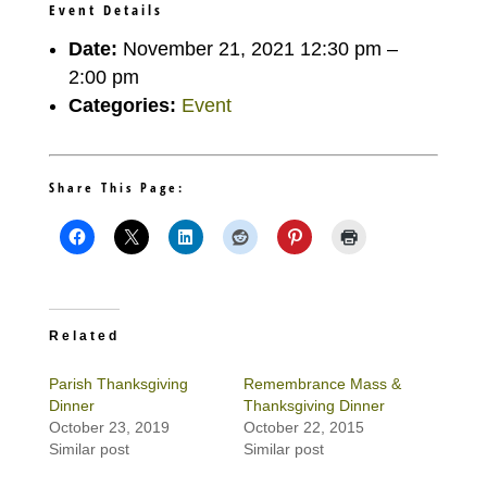
Event Details
Date:
November 21, 2021 12:30 pm
–
2:00 pm
Categories:
Event
Share This Page:
Related
Parish Thanksgiving
Remembrance Mass &
Dinner
Thanksgiving Dinner
October 23, 2019
October 22, 2015
Similar post
Similar post