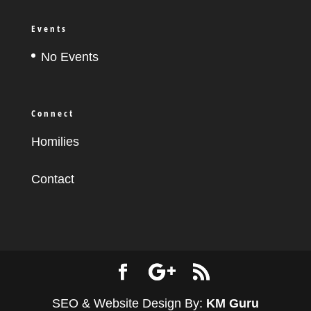
Events
No Events
Connect
Homilies
Contact
SEO & Website Design By:
KM Guru