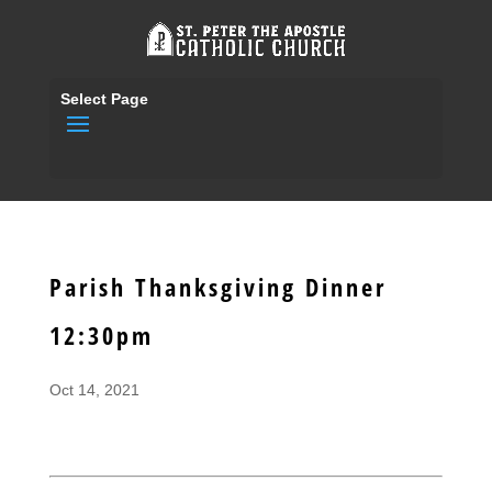
Select Page
Parish Thanksgiving Dinner
12:30pm
Oct 14, 2021