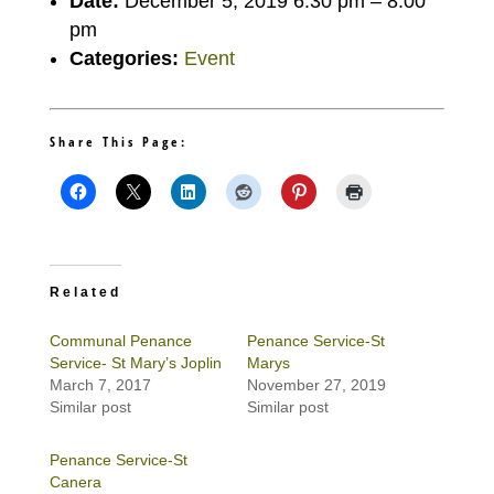
Date:
December 5, 2019 6:30 pm
–
8:00
pm
Categories:
Event
Share This Page:
Related
Communal Penance
Penance Service-St
Service- St Mary’s Joplin
Marys
March 7, 2017
November 27, 2019
Similar post
Similar post
Penance Service-St
Canera