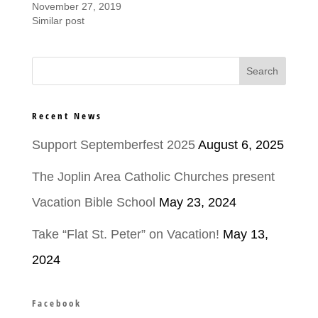
November 27, 2019
Similar post
Recent News
Support Septemberfest 2025
August 6, 2025
The Joplin Area Catholic Churches present
Vacation Bible School
May 23, 2024
Take “Flat St. Peter” on Vacation!
May 13,
2024
Facebook