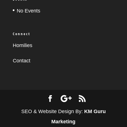
No Events
Connect
Homilies
Contact
SEO & Website Design By:
KM Guru
Marketing