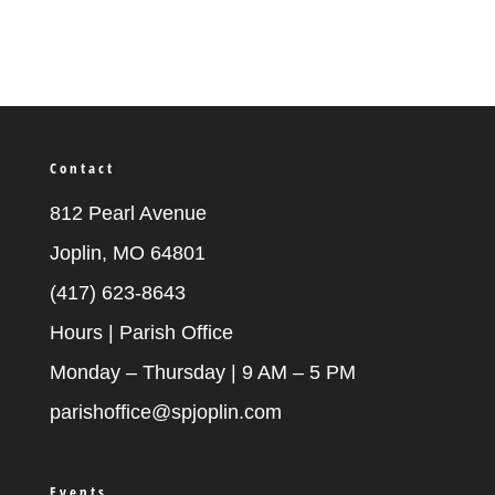
Contact
812 Pearl Avenue
Joplin, MO 64801
(417) 623-8643
Hours | Parish Office
Monday – Thursday | 9 AM – 5 PM
parishoffice@spjoplin.com
Events