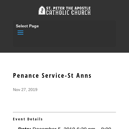
Select Page
Penance Service-St Anns
Nov 27, 2019
Event Details