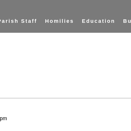
Parish Staff
Homilies
Education
Bu
 pm