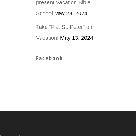
present Vacation Bible
School
May 23, 2024
Take “Flat St. Peter” on
Vacation!
May 13, 2024
Facebook