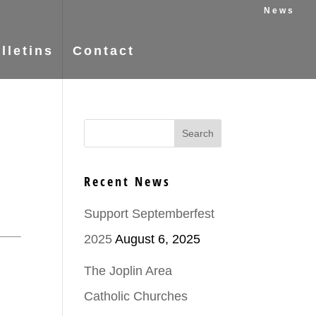
News
lletins
Contact
Recent News
Support Septemberfest
2025
August 6, 2025
The Joplin Area
Catholic Churches