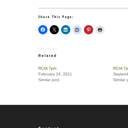
Share This Page:
Related
RCIA 7pm
RCIA 7
February 24, 2021
Septemb
Similar post
Similar 