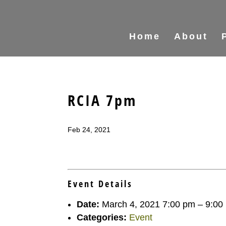
Home
About
RCIA 7pm
Feb 24, 2021
Event Details
Date:
March 4, 2021 7:00 pm
–
9:00
Categories:
Event