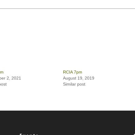
pm
RCIA 7pm
er 2, 2021
August 19, 2019
post
Similar post