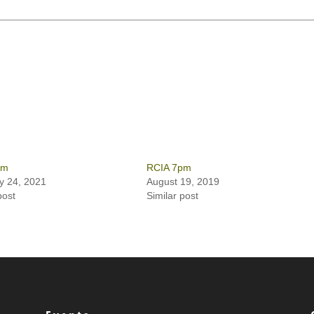
pm
RCIA 7pm
y 24, 2021
August 19, 2019
post
Similar post