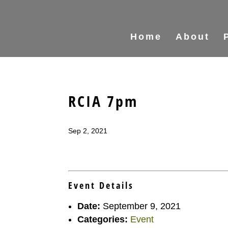
Home
About
RCIA 7pm
Sep 2, 2021
Event Details
Date:
September 9, 2021
Categories:
Event