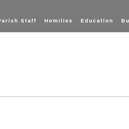
Parish Staff
Homilies
Education
Bu