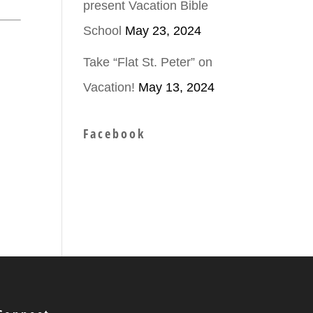
present Vacation Bible
School
May 23, 2024
Take “Flat St. Peter” on
Vacation!
May 13, 2024
Facebook