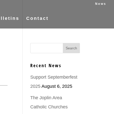
News
lletins
Contact
Recent News
Support Septemberfest
2025
August 6, 2025
The Joplin Area
Catholic Churches