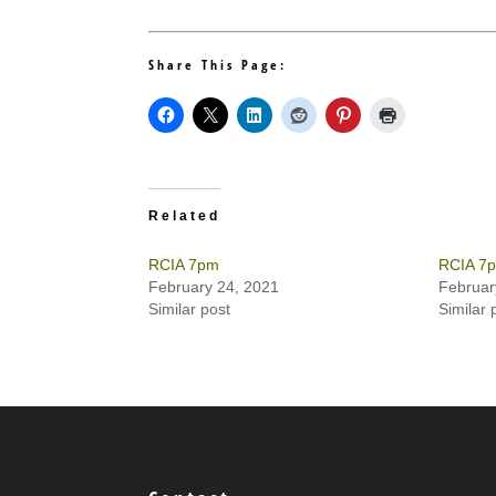
Share This Page:
Related
RCIA 7pm
RCIA 7
February 24, 2021
Februar
Similar post
Similar 