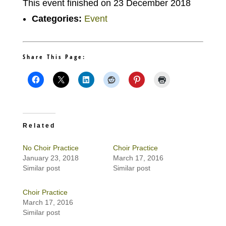
This event finished on 23 December 2018
Categories:
Event
Share This Page:
Related
No Choir Practice
Choir Practice
January 23, 2018
March 17, 2016
Similar post
Similar post
Choir Practice
March 17, 2016
Similar post