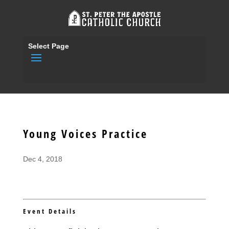
Select Page
Young Voices Practice
Dec 4, 2018
Event Details