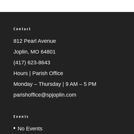
Contact
812 Pearl Avenue
Joplin, MO 64801
(417) 623-8643
Hours | Parish Office
Monday – Thursday | 9 AM – 5 PM
parishoffice@spjoplin.com
Events
No Events