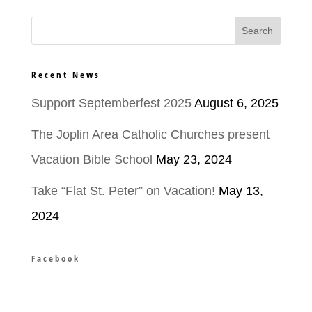
Recent News
Support Septemberfest 2025
August 6, 2025
The Joplin Area Catholic Churches present
Vacation Bible School
May 23, 2024
Take “Flat St. Peter” on Vacation!
May 13,
2024
Facebook