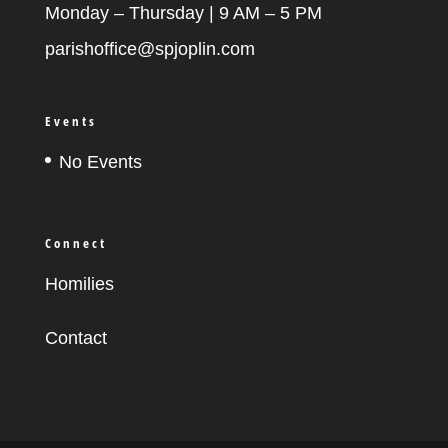
Monday – Thursday | 9 AM – 5 PM
parishoffice@spjoplin.com
Events
No Events
Connect
Homilies
Contact