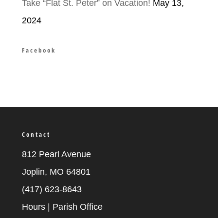
Take “Flat St. Peter” on Vacation!
May 13,
2024
Facebook
Contact
812 Pearl Avenue
Joplin, MO 64801
(417) 623-8643
Hours | Parish Office