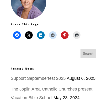
Share This Page:
Recent News
Support Septemberfest 2025
August 6, 2025
The Joplin Area Catholic Churches present
Vacation Bible School
May 23, 2024