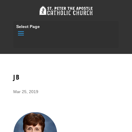
Select Page
JB
Mar 25, 2019