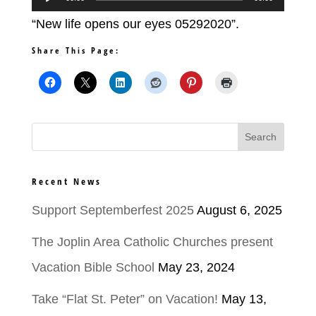
Player
“New life opens our eyes 05292020”.
Share This Page:
Recent News
Support Septemberfest 2025
August 6, 2025
The Joplin Area Catholic Churches present
Vacation Bible School
May 23, 2024
Take “Flat St. Peter” on Vacation!
May 13,