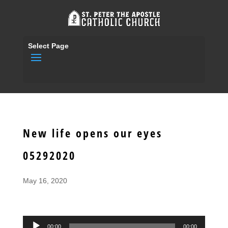
Select Page
New life opens our eyes
05292020
May 16, 2020
Audio
00:00
00:00