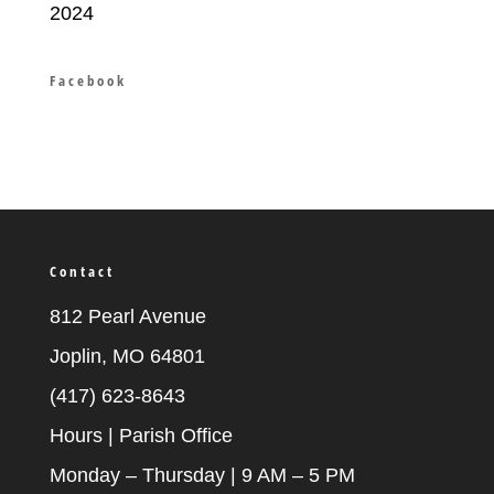
2024
Facebook
Contact
812 Pearl Avenue
Joplin, MO 64801
(417) 623-8643
Hours | Parish Office
Monday – Thursday | 9 AM – 5 PM