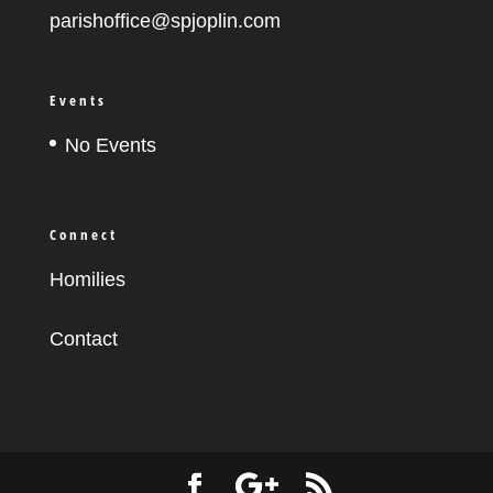
parishoffice@spjoplin.com
Events
No Events
Connect
Homilies
Contact