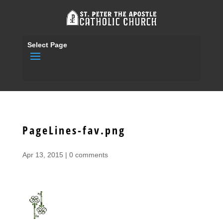
Select Page
PageLines-fav.png
Apr 13, 2015
|
0 comments