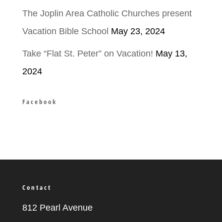
The Joplin Area Catholic Churches present
Vacation Bible School
May 23, 2024
Take “Flat St. Peter” on Vacation!
May 13,
2024
Facebook
Contact
812 Pearl Avenue