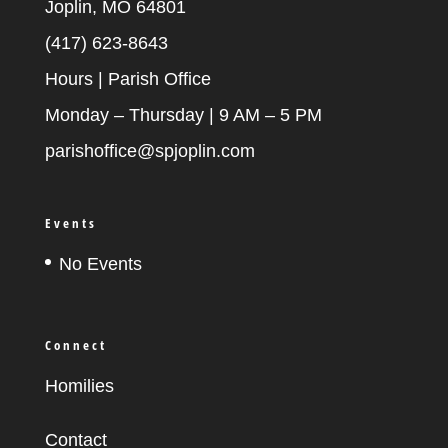
Joplin, MO 64801
(417) 623-8643
Hours | Parish Office
Monday – Thursday | 9 AM – 5 PM
parishoffice@spjoplin.com
Events
No Events
Connect
Homilies
Contact