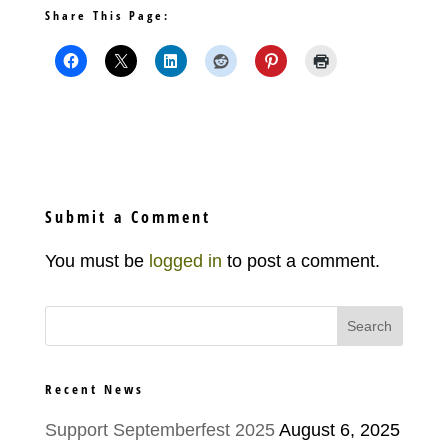
Share This Page:
Submit a Comment
You must be
logged in
to post a comment.
Recent News
Support Septemberfest 2025
August 6, 2025