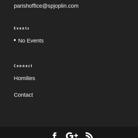
parishoffice@spjoplin.com
Events
No Events
Connect
Homilies
Contact