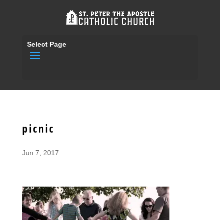
Select Page
picnic
Jun 7, 2017