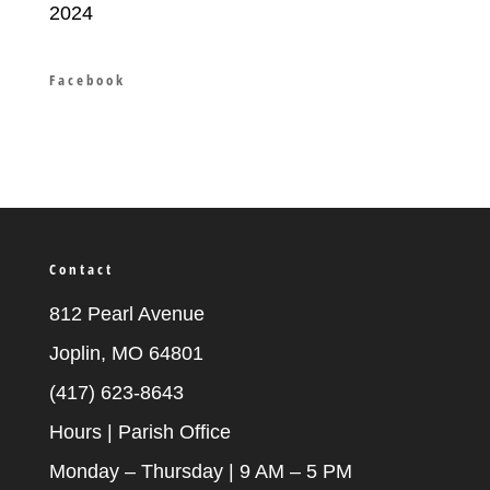
2024
Facebook
Contact
812 Pearl Avenue
Joplin, MO 64801
(417) 623-8643
Hours | Parish Office
Monday – Thursday | 9 AM – 5 PM