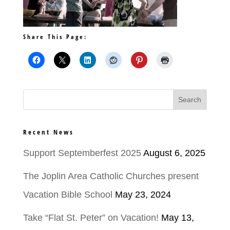
Share This Page:
Recent News
Support Septemberfest 2025
August 6, 2025
The Joplin Area Catholic Churches present
Vacation Bible School
May 23, 2024
Take “Flat St. Peter” on Vacation!
May 13,