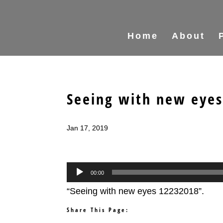
Home
About
Seeing with new eye
Jan 17, 2019
Audio
00:00
Player
“Seeing with new eyes 12232018”.
Share This Page: