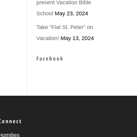
present Vacation Bible
School
May 23, 2024
ease
Take “Flat St. Peter” on
Vacation!
May 13, 2024
ease
me.
Facebook
Connect
Homilies