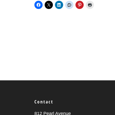
Contact
812 Pearl Avenue