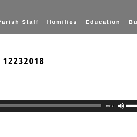
Parish Staff
Homilies
Education
Bu
s 12232018
Use
00:00
Up/
Arr