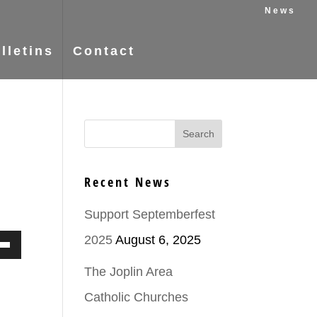
News
lletins
Contact
Recent News
Support Septemberfest
2025
August 6, 2025
Down
The Joplin Area
ow
Catholic Churches