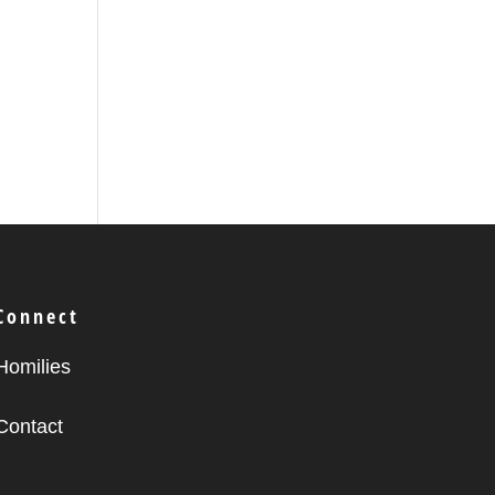
Connect
Homilies
Contact