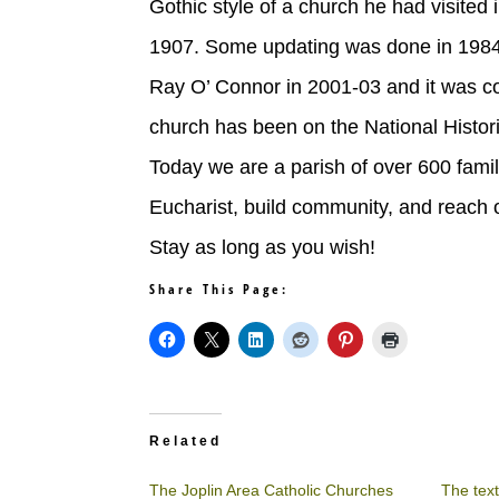
Gothic style of a church he had visited
1907. Some updating was done in 1984 
Ray O’ Connor in 2001-03 and it was co
church has been on the National Histor
Today we are a parish of over 600 famil
Eucharist, build community, and reach 
Stay as long as you wish!
Share This Page:
Related
The Joplin Area Catholic Churches
The text