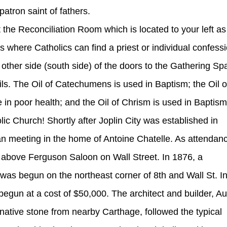
atron saint of fathers.
at the Reconciliation Room which is located to your left as
s where Catholics can find a priest or individual confess
other side (south side) of the doors to the Gathering Sp
ils. The Oil of Catechumens is used in Baptism; the Oil o
 in poor health; and the Oil of Chrism is used in Baptism
ic Church! Shortly after Joplin City was established in
gan meeting in the home of Antoine Chatelle. As attendan
 above Ferguson Saloon on Wall Street. In 1876, a
was begun on the northeast corner of 8th and Wall St. I
begun at a cost of $50,000. The architect and builder, Au
native stone from nearby Carthage, followed the typical