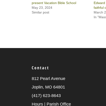
present Vacation Bible School
Edward 
May 23, 2024
faithful
Similar post
March 2
In "Mas
Contact
812 Pearl Avenue
Joplin, MO 64801
(417) 623-8643
Hours | Parish Office