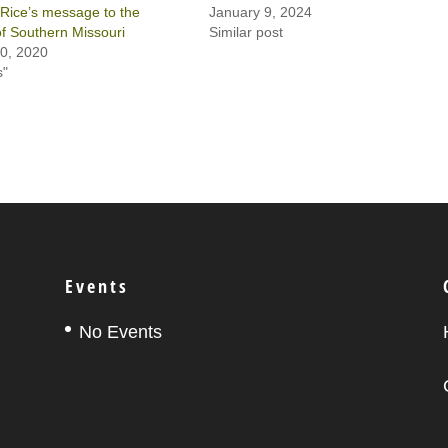
Rice’s message to the
January 9, 2024
 of Southern Missouri
Similar post
0, 2020
s"
Events
No Events