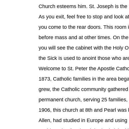
Church esteems him. St. Joseph is the p
As you exit, feel free to stop and look 
you come to the rear doors. This room i
before mass and at other times. On the 
you will see the cabinet with the Holy O
the Sick is used to anoint those who are
Welcome to St. Peter the Apostle Cathol
1873, Catholic families in the area be
grew, the Catholic community gathered
permanent church, serving 25 families, 
1906, this church at 8th and Pearl was 
Allen, had studied in Europe and using 