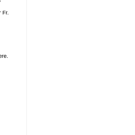
y
 Fr.
ere.