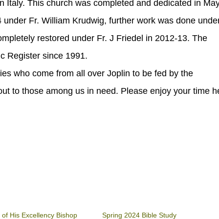
 in Italy. This church was completed and dedicated in Ma
under Fr. William Krudwig, further work was done under
mpletely restored under Fr. J Friedel in 2012-13. The
ic Register since 1991.
ies who come from all over Joplin to be fed by the
out to those among us in need. Please enjoy your time h
 of His Excellency Bishop
Spring 2024 Bible Study