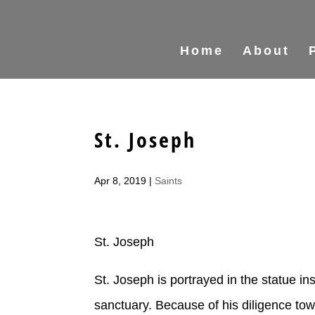
Home
About
St. Joseph
Apr 8, 2019
|
Saints
St. Joseph
St. Joseph is portrayed in the statue ins
sanctuary. Because of his diligence tow