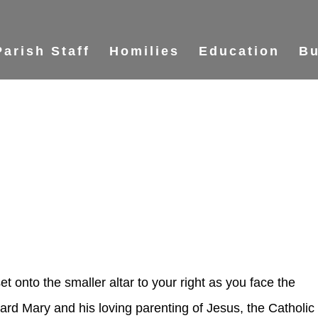
Parish Staff
Homilies
Education
Bu
et onto the smaller altar to your right as you face the
ard Mary and his loving parenting of Jesus, the Catholic