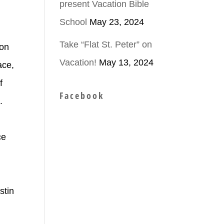
present Vacation Bible
School
May 23, 2024
Take “Flat St. Peter” on
ion
Vacation!
May 13, 2024
ace,
f
Facebook
.
ce
n
stin