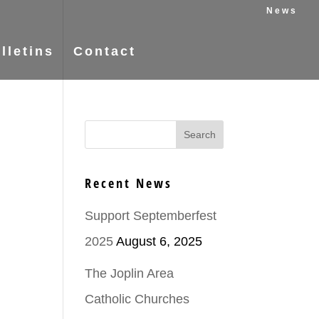
News
lletins
Contact
Recent News
Support Septemberfest
2025
August 6, 2025
The Joplin Area
Catholic Churches