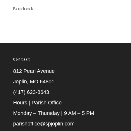
Facebook
Contact
812 Pearl Avenue
Joplin, MO 64801
(417) 623-8643
Hours | Parish Office
Monday – Thursday | 9 AM – 5 PM
parishoffice@spjoplin.com