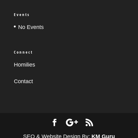
Events
No Events
Connect
Homilies
Contact
SEO & Website Design By:
KM Guru