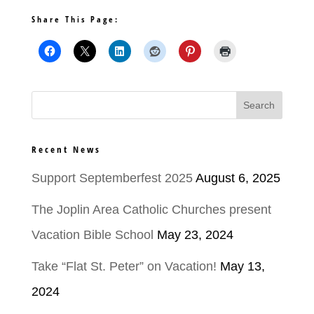
Share This Page:
Recent News
Support Septemberfest 2025
August 6, 2025
The Joplin Area Catholic Churches present
Vacation Bible School
May 23, 2024
Take “Flat St. Peter” on Vacation!
May 13,
2024