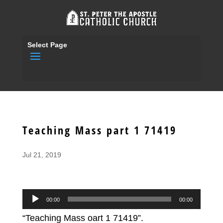
Select Page
Teaching Mass part 1 71419
Jul 21, 2019
Audio
00:00
00:00
Player
“Teaching Mass oart 1 71419”.