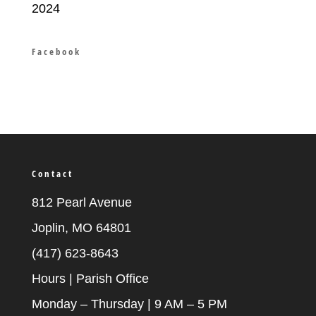
2024
Facebook
Contact
812 Pearl Avenue
Joplin, MO 64801
(417) 623-8643
Hours | Parish Office
Monday – Thursday | 9 AM – 5 PM