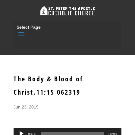
Select Page
The Body & Blood of
Christ.11;15 062319
Jun 23, 2019
Audio
00:00
00:00