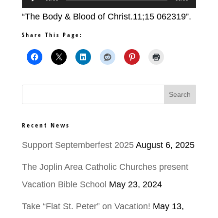
Player
“The Body & Blood of Christ.11;15 062319”.
Share This Page:
Recent News
Support Septemberfest 2025
August 6, 2025
The Joplin Area Catholic Churches present
Vacation Bible School
May 23, 2024
Take “Flat St. Peter” on Vacation!
May 13,