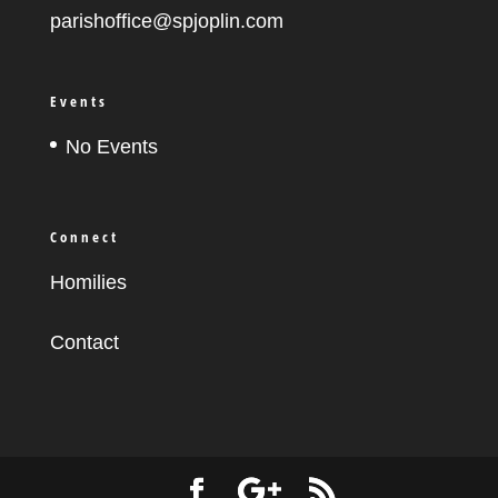
parishoffice@spjoplin.com
Events
No Events
Connect
Homilies
Contact