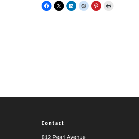
Contact
812 Pearl Avenue