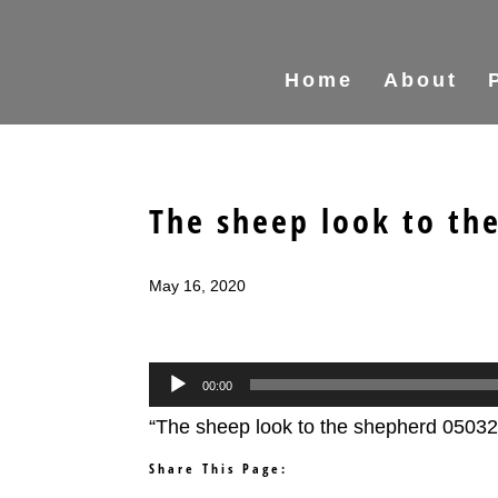
Home
About
The sheep look to th
May 16, 2020
Audio
00:00
Player
“The sheep look to the shepherd 05032
Share This Page: