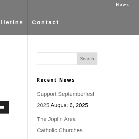
News
lletins
Contact
Recent News
Support Septemberfest
2025
August 6, 2025
Down
The Joplin Area
ow
Catholic Churches