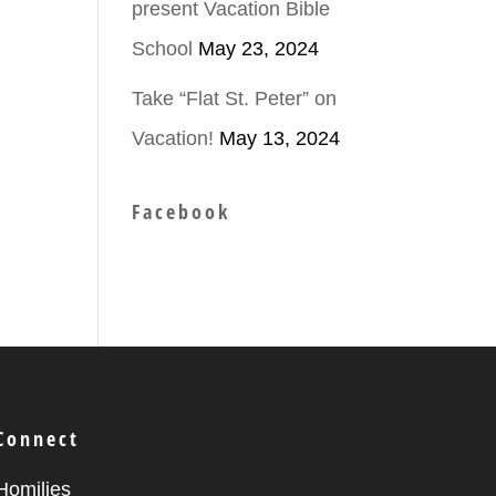
present Vacation Bible
School
May 23, 2024
ease
Take “Flat St. Peter” on
Vacation!
May 13, 2024
ease
me.
Facebook
Connect
Homilies