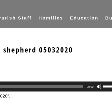
Parish Staff
Homilies
Education
Bu
e shepherd 05032020
Use
00:00
Up/
020”.
Arr