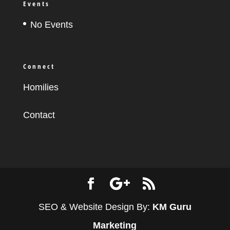
Events
No Events
Connect
Homilies
Contact
SEO & Website Design By:
KM Guru
Marketing