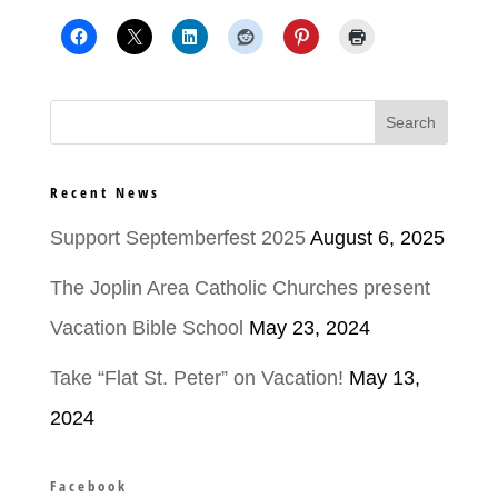
Recent News
Support Septemberfest 2025
August 6, 2025
The Joplin Area Catholic Churches present
Vacation Bible School
May 23, 2024
Take “Flat St. Peter” on Vacation!
May 13,
2024
Facebook