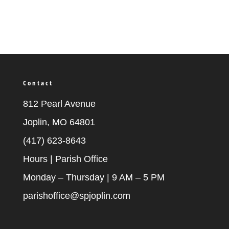
Contact
812 Pearl Avenue
Joplin, MO 64801
(417) 623-8643
Hours | Parish Office
Monday – Thursday | 9 AM – 5 PM
parishoffice@spjoplin.com