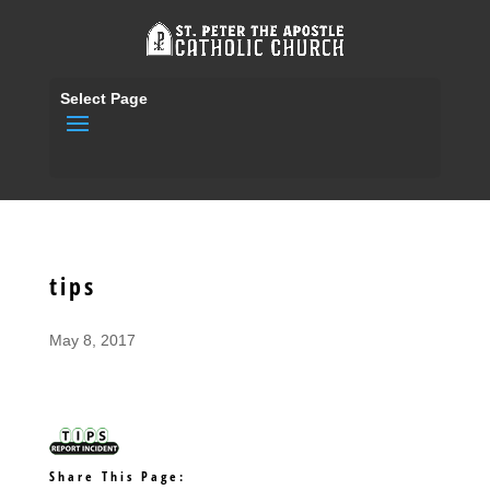
Select Page
tips
May 8, 2017
Share This Page: