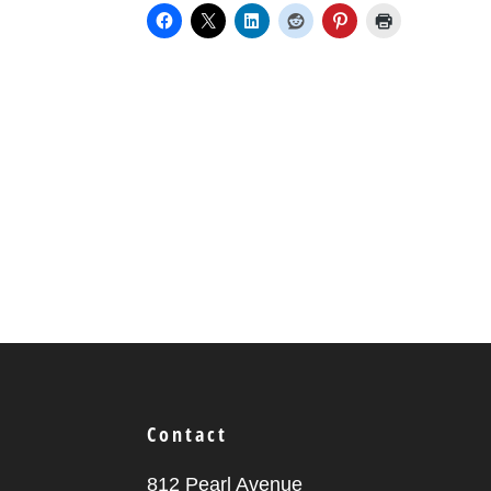
Contact
812 Pearl Avenue