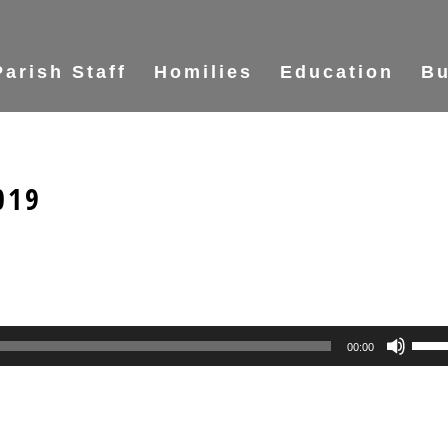
Parish Staff
Homilies
Education
Bu
019
Use
00:00
Up/
Arr