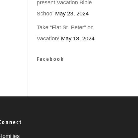
present Vacation Bible
School
May 23, 2024
ease
Take “Flat St. Peter” on
Vacation!
May 13, 2024
ease
me.
Facebook
Connect
Homilies