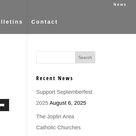
News
lletins
Contact
Recent News
Support Septemberfest
2025
August 6, 2025
Down
The Joplin Area
ow
Catholic Churches