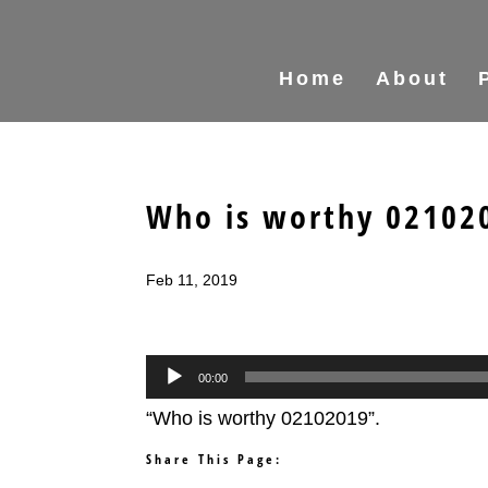
Home
About
Who is worthy 02102
Feb 11, 2019
Audio
00:00
Player
“Who is worthy 02102019”.
Share This Page: